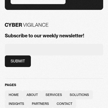
BOOK A CONSULTATION
Subscribe to our weekly newsletter!
PAGES
HOME
ABOUT
SERVICES
SOLUTIONS
HOME
ABOUT
SERVICES
SOLUTIONS
INSIGHTS
PARTNERS
CONTACT