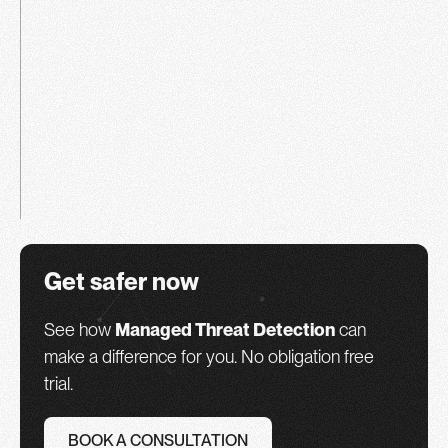
Get safer now
See how
Managed Threat Detection
can
make a difference for you. No obligation free
trial.
BOOK A CONSULTATION