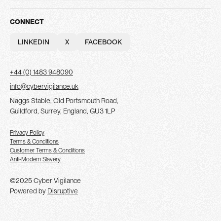
INSIGHTS
PARTNERS
CONTACT
CONNECT
LINKEDIN
X
FACEBOOK
LINKEDIN
X
FACEBOOK
+44 (0) 1483 948090
info@cybervigilance.uk
Naggs Stable, Old Portsmouth Road,
Guildford, Surrey, England, GU3 1LP
Privacy Policy
Terms & Conditions
Customer Terms & Conditions
Anti-Modern Slavery
©2025 Cyber Vigilance
Powered by
Disruptive