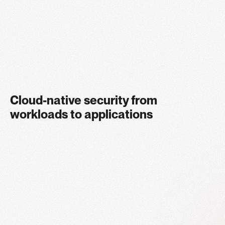
Enjoy industry-leading protection in the cloud without
compromising on performance
Cloud-native security from
workloads to applications