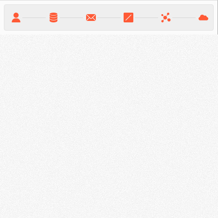
Solutions &
Partners